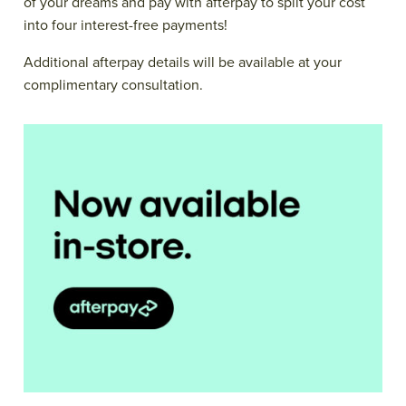
of your dreams and pay with afterpay to split your cost
into four interest-free payments!
Additional afterpay details will be available at your
complimentary consultation.