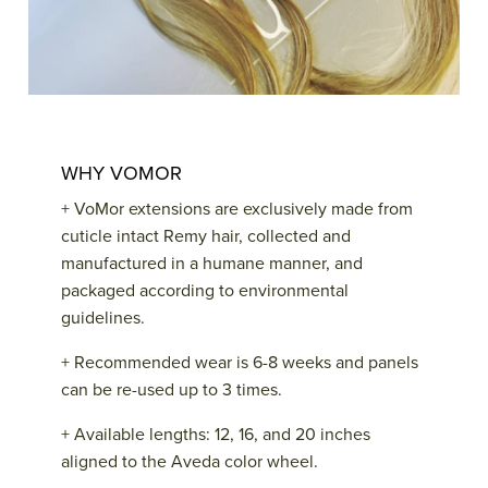
WHY VOMOR
+ VoMor extensions are exclusively made from
cuticle intact Remy hair, collected and
manufactured in a humane manner, and
packaged according to environmental
guidelines.
+ Recommended wear is 6-8 weeks and panels
can be re-used up to 3 times.
+ Available lengths: 12, 16, and 20 inches
aligned to the Aveda color wheel.