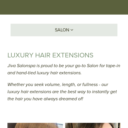
SALON
LUXURY HAIR EXTENSIONS
Jiva Salonspa is proud to be your go-to Salon for tape-in
and hand-tied luxury hair extensions.
Whether you seek volume, length, or fullness - our
luxury hair extensions are the best way to instantly get
the hair you have always dreamed of!