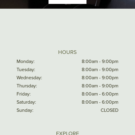
HOURS
Monday:
8:00am - 9:00pm
Tuesday:
8:00am - 9:00pm
Wednesday:
8:00am - 9:00pm
Thursday:
8:00am - 9:00pm
Friday:
8:00am - 6:00pm
Saturday:
8:00am - 6:00pm
Sunday:
CLOSED
EXPLORE