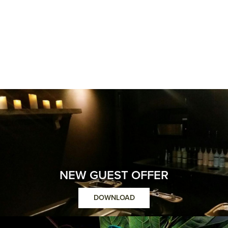
NEW GUEST OFFER
DOWNLOAD