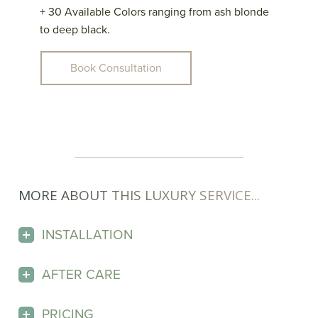
+ 30 Available Colors ranging from ash blonde
to deep black.
Book Consultation
MORE ABOUT THIS LUXURY SERVICE...
INSTALLATION
AFTER CARE
PRICING