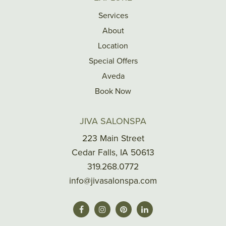
Services
About
Location
Special Offers
Aveda
Book Now
JIVA SALONSPA
223 Main Street
Cedar Falls, IA 50613
319.268.0772
info@jivasalonspa.com