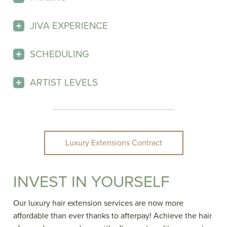
JIVA EXPERIENCE
SCHEDULING
ARTIST LEVELS
Luxury Extensions Contract
INVEST IN YOURSELF
Our luxury hair extension services are now more
affordable than ever thanks to afterpay! Achieve the hair