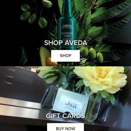
SHOP AVEDA
SHOP
GIFT CARDS
BUY NOW