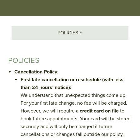
POLICIES
POLICIES
Cancellation Policy
:
First late cancellation or reschedule (with less
than 24 hours’ notice):
We understand that unexpected things come up.
For your first late change, no fee will be charged.
However, we will require a
credit card on file
to
book future appointments. Your card will be stored
securely and will only be charged if future
cancellations or changes fall outside our policy.