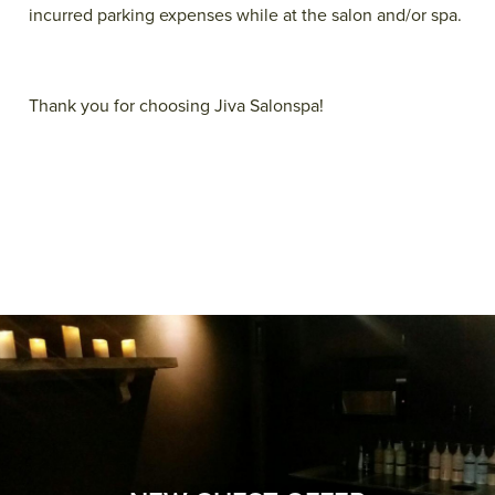
incurred parking expenses while at the salon and/or spa.
Thank you for choosing Jiva Salonspa!