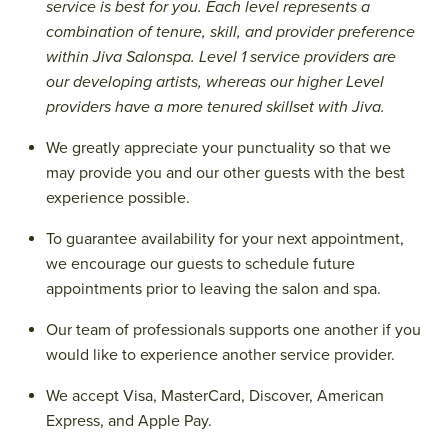
service is best for you. Each level represents a
combination of tenure, skill, and provider preference
within Jiva Salonspa. Level 1 service providers are
our developing artists, whereas our higher Level
providers have a more tenured skillset with Jiva.
We greatly appreciate your punctuality so that we
may provide you and our other guests with the best
experience possible.
To guarantee availability for your next appointment,
we encourage our guests to schedule future
appointments prior to leaving the salon and spa.
Our team of professionals supports one another if you
would like to experience another service provider.
We accept Visa, MasterCard, Discover, American
Express, and Apple Pay.