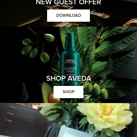
NEW GUEST OFFER
DOWNLOAD
SHOP AVEDA
SHOP