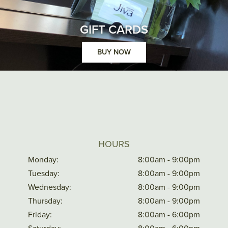
GIFT CARDS
BUY NOW
HOURS
Monday:
8:00am - 9:00pm
Tuesday:
8:00am - 9:00pm
Wednesday:
8:00am - 9:00pm
Thursday:
8:00am - 9:00pm
Friday:
8:00am - 6:00pm