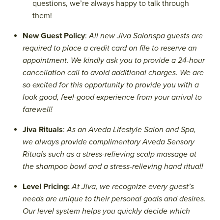
questions, we’re always happy to talk through
them!
New Guest Policy
:
All new Jiva Salonspa guests are
required to place a credit card on file to reserve an
appointment. We kindly ask you to provide a 24-hour
cancellation call to avoid additional charges. We are
so excited for this opportunity to provide you with a
look good, feel-good experience from your arrival to
farewell!
Jiva Rituals
:
As an Aveda Lifestyle Salon and Spa,
we always provide complimentary Aveda Sensory
Rituals such as a stress-relieving scalp massage at
the shampoo bowl and a stress-relieving hand ritual!
Level Pricing:
At Jiva, we recognize every guest’s
needs are unique to their personal goals and desires.
Our level system helps you quickly decide which