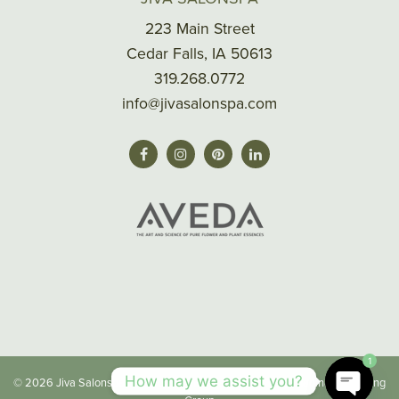
223 Main Street
Cedar Falls, IA 50613
319.268.0772
info@jivasalonspa.com
1
How may we assist you?
© 2026 Jiva Salonspa |
Privacy/Terms
| Made with
by
Imaginal Marketing