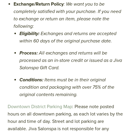
Exchange/Return Policy
: We want you to be
completely satisfied with your purchase. If you need
to exchange or return an item, please note the
following:
Eligibility:
Exchanges and returns are accepted
within 60 days of the original purchase date.
Process:
All exchanges and returns will be
processed as an in-store credit or issued as a Jiva
Salonspa Gift Card.
Conditions:
Items must be in their original
condition and packaging with over 75% of the
original contents remaining.
Downtown District Parking Map
: Please note posted
hours on all downtown parking, as each lot varies by the
hour and time of day. Street and lot parking are
available. Jiva Salonspa is not responsible for any