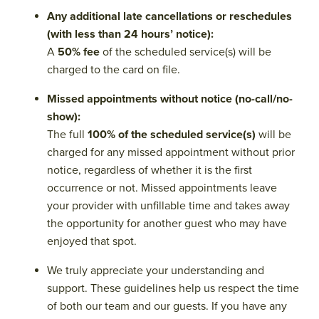
Any additional late cancellations or reschedules
(with less than 24 hours’ notice):
A
50% fee
of the scheduled service(s) will be
charged to the card on file.
Missed appointments without notice (no-call/no-
show):
The full
100% of the scheduled service(s)
will be
charged for any missed appointment without prior
notice, regardless of whether it is the first
occurrence or not. Missed appointments leave
your provider with unfillable time and takes away
the opportunity for another guest who may have
enjoyed that spot.
We truly appreciate your understanding and
support. These guidelines help us respect the time
of both our team and our guests. If you have any