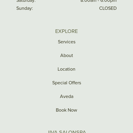
Saturday:
8:00am - 6:00pm
Sunday:
CLOSED
EXPLORE
Services
About
Location
Special Offers
Aveda
Book Now
JIVA SALONSPA