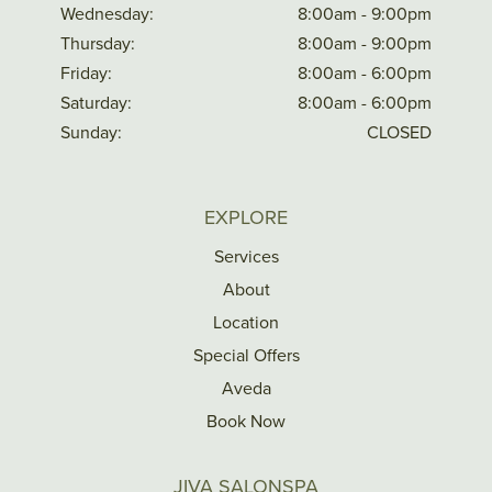
Wednesday:
8:00am - 9:00pm
Thursday:
8:00am - 9:00pm
Friday:
8:00am - 6:00pm
Saturday:
8:00am - 6:00pm
Sunday:
CLOSED
EXPLORE
Services
About
Location
Special Offers
Aveda
Book Now
JIVA SALONSPA