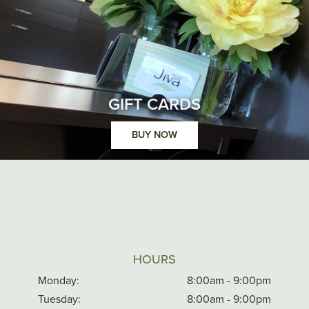
GIFT CARDS
BUY NOW
HOURS
Monday:
8:00am - 9:00pm
Tuesday:
8:00am - 9:00pm