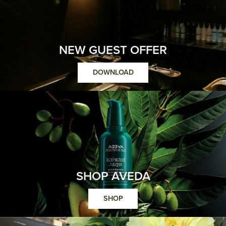
NEW GUEST OFFER
DOWNLOAD
SHOP AVEDA
SHOP