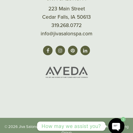
223 Main Street
Cedar Falls, IA 50613
319.268.0772
info@jivasalonspa.com
1
How may we assist you?
© 2026 Jiva Salonspa |
Privacy/Terms
| Made with
by
Imaginal Marketing
Group