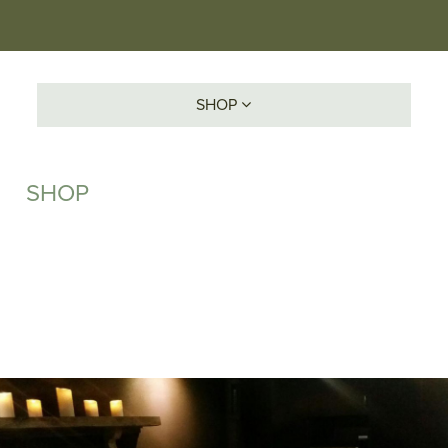
SHOP
SHOP