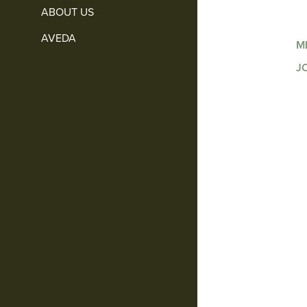
ABOUT US
AVEDA
M
J