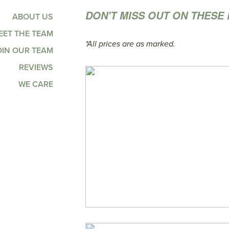
DON'T MISS OUT ON THESE 
ABOUT US
EET THE TEAM
*All prices are as marked.
OIN OUR TEAM
REVIEWS
WE CARE