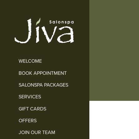
WELCOME
BOOK APPOINTMENT
SALONSPA PACKAGES
SERVICES
GIFT CARDS
OFFERS
JOIN OUR TEAM