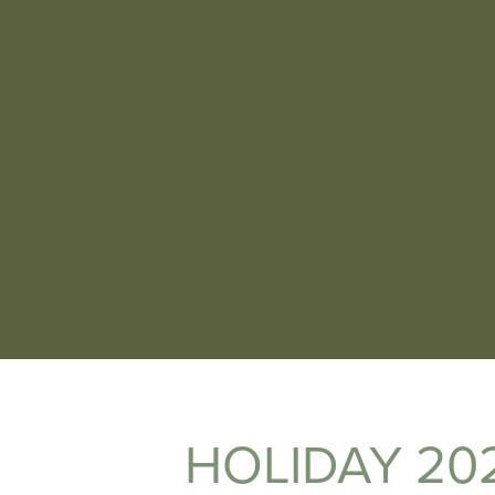
HOLIDAY 20