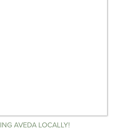
ING AVEDA LOCALLY!