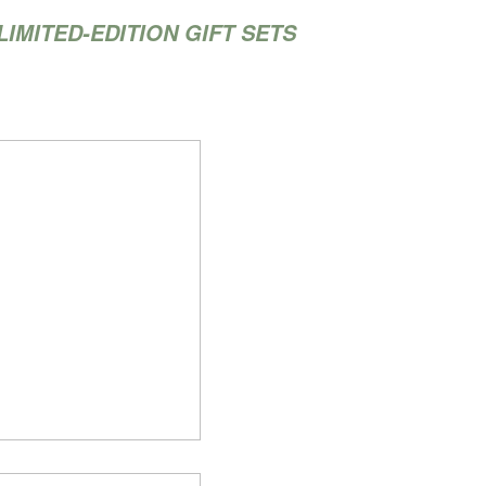
LIMITED-EDITION GIFT SETS