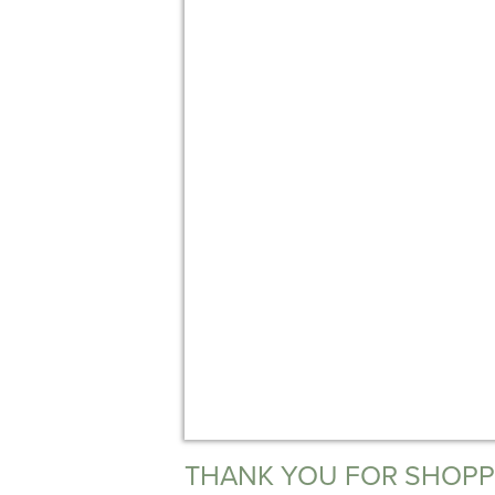
THANK YOU FOR SHOPP