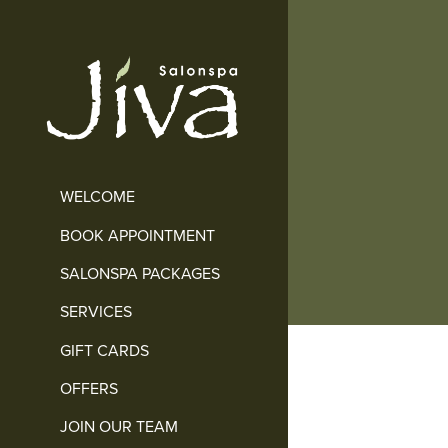
WELCOME
BOOK APPOINTMENT
SALONSPA PACKAGES
SERVICES
GIFT CARDS
OFFERS
JOIN OUR TEAM