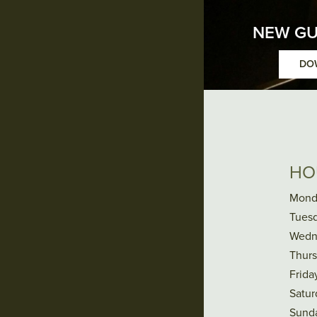
NEW GU
DO
HO
Mond
Tuesd
Wedn
Thurs
Frida
Satur
Sund