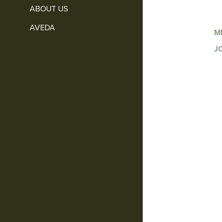
ABOUT US
AVEDA
M
J