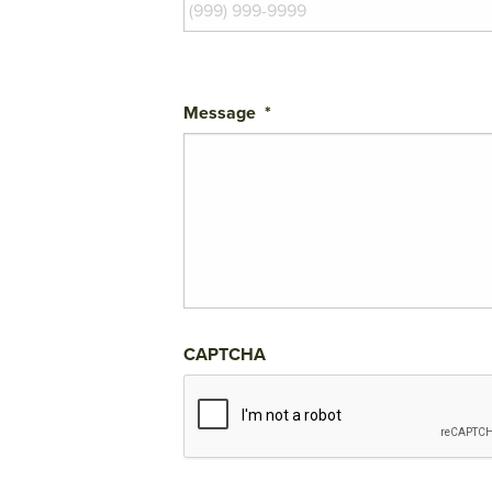
Message
*
CAPTCHA