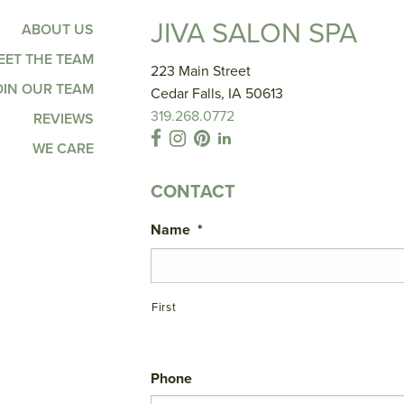
JIVA SALON SPA
ABOUT US
EET THE TEAM
223 Main Street
OIN OUR TEAM
Cedar Falls, IA 50613
319.268.0772
REVIEWS
WE CARE
CONTACT
Name
*
First
Phone