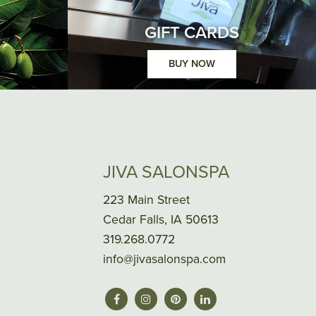
GIFT CARDS
BUY NOW
JIVA SALONSPA
223 Main Street
Cedar Falls, IA 50613
319.268.0772
info@jivasalonspa.com