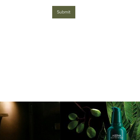
Submit