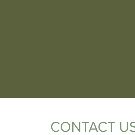
CONTACT U