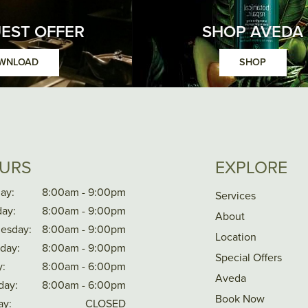
EST OFFER
SHOP AVEDA
WNLOAD
SHOP
URS
EXPLORE
ay:
8:00am - 9:00pm
Services
ay:
8:00am - 9:00pm
About
esday:
8:00am - 9:00pm
Location
day:
8:00am - 9:00pm
Special Offers
y:
8:00am - 6:00pm
Aveda
day:
8:00am - 6:00pm
Book Now
ay:
CLOSED