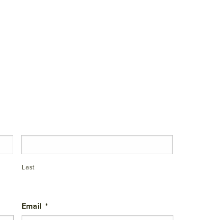
Last
Email
*